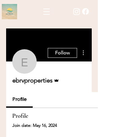
More actions
Follow
ebrvproperties
Admin
ebrvproperties
Profile
Profile
Join date: May 16, 2024