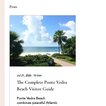
Posts
Jul 21, 2026
∙
10
min
The Complete Ponte Vedra
Beach Visitor Guide
Ponte Vedra Beach
combines peaceful Atlantic