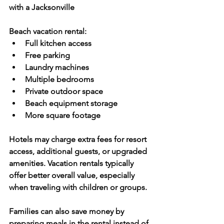
with a Jacksonville 
Beach vacation rental:
Full kitchen access
Free parking
Laundry machines
Multiple bedrooms
Private outdoor space
Beach equipment storage
More square footage
Hotels may charge extra fees for resort 
access, additional guests, or upgraded 
amenities. Vacation rentals typically 
offer better overall value, especially 
when traveling with children or groups.
Families can also save money by 
preparing meals in the rental instead of 