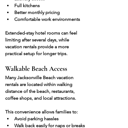
Full kitchens
Better monthly pricing
Comfortable work environments
Extended-stay hotel rooms can feel 
limiting after several days, while 
vacation rentals provide a more 
practical setup for longer trips.
Walkable Beach Access
Many Jacksonville Beach vacation 
rentals are located within walking 
distance of the beach, restaurants, 
coffee shops, and local attractions.
This convenience allows families to:
Avoid parking hassles
Walk back easily for naps or breaks