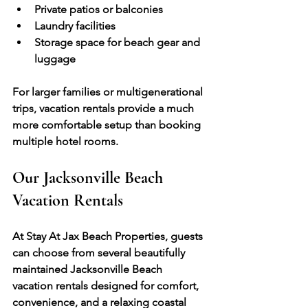
Private patios or balconies
Laundry facilities
Storage space for beach gear and 
luggage
For larger families or multigenerational 
trips, vacation rentals provide a much 
more comfortable setup than booking 
multiple hotel rooms.
Our Jacksonville Beach 
Vacation Rentals
At Stay At Jax Beach Properties, guests 
can choose from several beautifully 
maintained Jacksonville Beach 
vacation rentals designed for comfort, 
convenience, and a relaxing coastal 