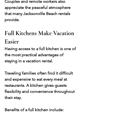
Couples and remote workers also 
appreciate the peaceful atmosphere 
that many Jacksonville Beach rentals 
provide.
Full Kitchens Make Vacation 
Easier
Having access to a full kitchen is one of 
the most practical advantages of 
staying in a vacation rental.
Traveling families often find it difficult 
and expensive to eat every meal at 
restaurants. A kitchen gives guests 
flexibility and convenience throughout 
their stay.
Benefits of a full kitchen include: