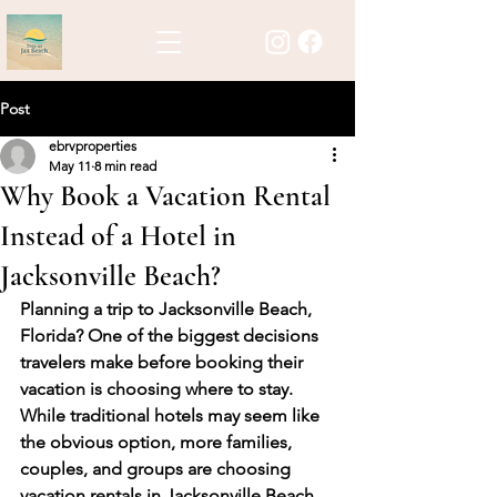
Post
ebrvproperties
May 11
8 min read
Why Book a Vacation Rental
Instead of a Hotel in
Jacksonville Beach?
Planning a trip to Jacksonville Beach, 
Florida? One of the biggest decisions 
travelers make before booking their 
vacation is choosing where to stay. 
While traditional hotels may seem like 
the obvious option, more families, 
couples, and groups are choosing 
vacation rentals in Jacksonville Beach 