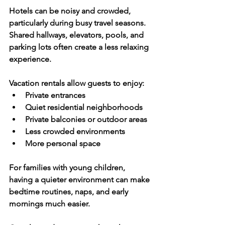
Hotels can be noisy and crowded, 
particularly during busy travel seasons. 
Shared hallways, elevators, pools, and 
parking lots often create a less relaxing 
experience.
Vacation rentals allow guests to enjoy:
Private entrances
Quiet residential neighborhoods
Private balconies or outdoor areas
Less crowded environments
More personal space
For families with young children, 
having a quieter environment can make 
bedtime routines, naps, and early 
mornings much easier.