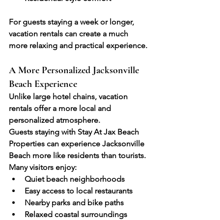
For guests staying a week or longer, 
vacation rentals can create a much 
more relaxing and practical experience.
A More Personalized Jacksonville 
Beach Experience
Unlike large hotel chains, vacation 
rentals offer a more local and 
personalized atmosphere. 
Guests staying with Stay At Jax Beach 
Properties can experience Jacksonville 
Beach more like residents than tourists.
Many visitors enjoy:
Quiet beach neighborhoods
Easy access to local restaurants
Nearby parks and bike paths
Relaxed coastal surroundings