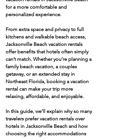
for a more comfortable and 
personalized experience.
From extra space and privacy to full 
kitchens and walkable beach access, 
Jacksonville Beach vacation rentals 
offer benefits that hotels often simply 
can’t match. Whether you’re planning a 
family beach vacation, a couples 
getaway, or an extended stay in 
Northeast Florida, booking a vacation 
rental can make your trip more 
relaxing, affordable, and enjoyable.
In this guide, we’ll explain why so many 
travelers prefer vacation rentals over 
hotels in Jacksonville Beach and how 
choosing the right accommodations 