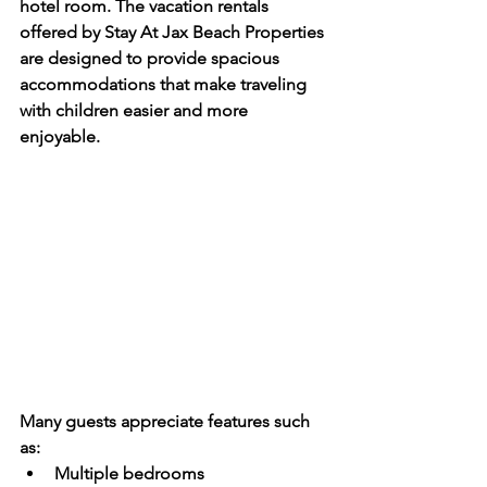
hotel room. The vacation rentals 
offered by Stay At Jax Beach Properties 
are designed to provide spacious 
accommodations that make traveling 
with children easier and more 
enjoyable.
Many guests appreciate features such 
as:
Multiple bedrooms