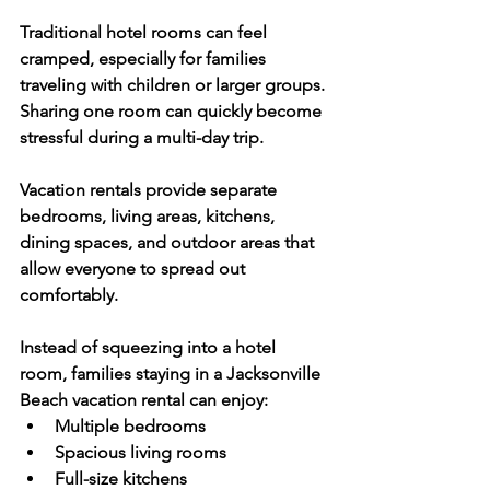
Traditional hotel rooms can feel 
cramped, especially for families 
traveling with children or larger groups. 
Sharing one room can quickly become 
stressful during a multi-day trip. 
Vacation rentals provide separate 
bedrooms, living areas, kitchens, 
dining spaces, and outdoor areas that 
allow everyone to spread out 
comfortably.
Instead of squeezing into a hotel 
room, families staying in a Jacksonville 
Beach vacation rental can enjoy:
Multiple bedrooms
Spacious living rooms
Full-size kitchens