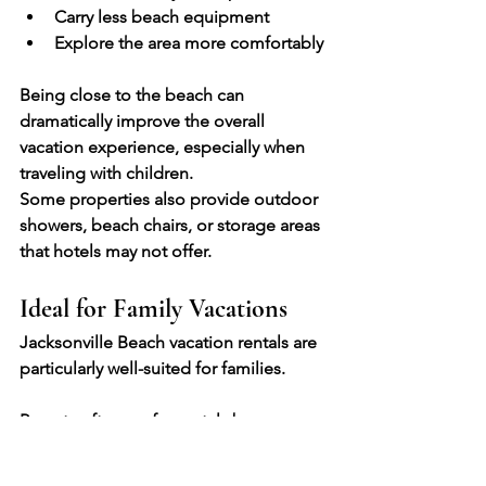
Carry less beach equipment
Explore the area more comfortably
Being close to the beach can 
dramatically improve the overall 
vacation experience, especially when 
traveling with children.
Some properties also provide outdoor 
showers, beach chairs, or storage areas 
that hotels may not offer.
Ideal for Family Vacations
Jacksonville Beach vacation rentals are 
particularly well-suited for families.
Parents often prefer rentals because 
they provide:
Separate sleeping spaces for 