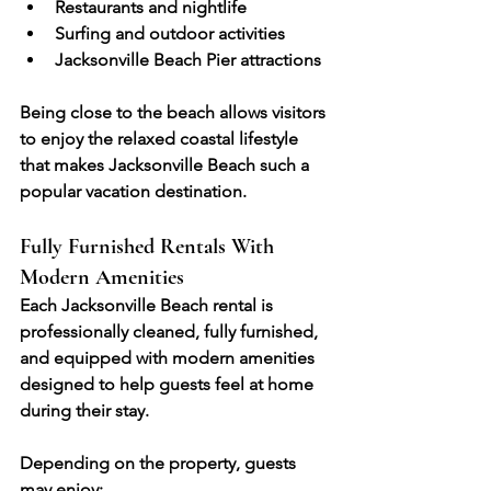
Restaurants and nightlife
Surfing and outdoor activities
Jacksonville Beach Pier attractions
Being close to the beach allows visitors 
to enjoy the relaxed coastal lifestyle 
that makes Jacksonville Beach such a 
popular vacation destination.
Fully Furnished Rentals With 
Modern Amenities
Each Jacksonville Beach rental is 
professionally cleaned, fully furnished, 
and equipped with modern amenities 
designed to help guests feel at home 
during their stay.
Depending on the property, guests 
may enjoy: