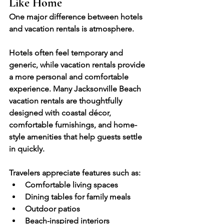
Like Home
One major difference between hotels 
and vacation rentals is atmosphere.
Hotels often feel temporary and 
generic, while vacation rentals provide 
a more personal and comfortable 
experience. Many Jacksonville Beach 
vacation rentals are thoughtfully 
designed with coastal décor, 
comfortable furnishings, and home-
style amenities that help guests settle 
in quickly.
Travelers appreciate features such as:
Comfortable living spaces
Dining tables for family meals
Outdoor patios
Beach-inspired interiors