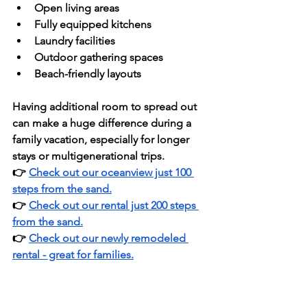
Open living areas
Fully equipped kitchens
Laundry facilities
Outdoor gathering spaces
Beach-friendly layouts
Having additional room to spread out 
can make a huge difference during a 
family vacation, especially for longer 
stays or multigenerational trips.
👉 
Check out our oceanview just 100 
steps from the sand.
👉 
Check out our rental just 200 steps 
from the sand.
👉 
Check out our newly remodeled 
rental - great for families.