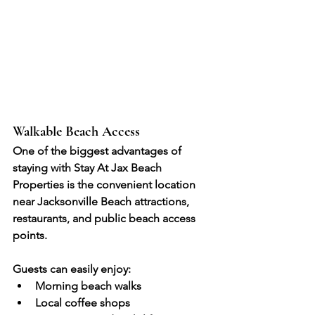
Walkable Beach Access
One of the biggest advantages of 
staying with Stay At Jax Beach 
Properties is the convenient location 
near Jacksonville Beach attractions, 
restaurants, and public beach access 
points.
Guests can easily enjoy:
Morning beach walks
Local coffee shops