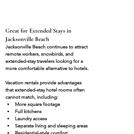
Great for Extended Stays in 
Jacksonville Beach
Jacksonville Beach continues to attract 
remote workers, snowbirds, and 
extended-stay travelers looking for a 
more comfortable alternative to hotels.
Vacation rentals provide advantages 
that extended-stay hotel rooms often 
cannot match, including:
More square footage
Full kitchens
Laundry access
Separate living and sleeping areas
Residential-style comfort