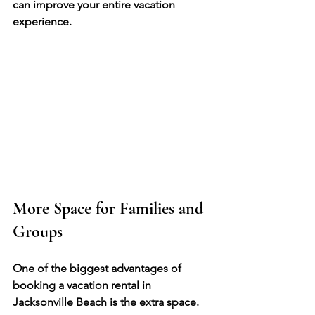
can improve your entire vacation 
experience.
More Space for Families and 
Groups
One of the biggest advantages of 
booking a vacation rental in 
Jacksonville Beach is the extra space.