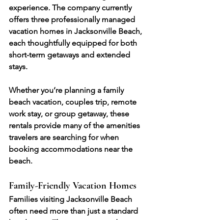
experience. The company currently 
offers three professionally managed 
vacation homes in Jacksonville Beach, 
each thoughtfully equipped for both 
short-term getaways and extended 
stays.
Whether you’re planning a family 
beach vacation, couples trip, remote 
work stay, or group getaway, these 
rentals provide many of the amenities 
travelers are searching for when 
booking accommodations near the 
beach.
Family-Friendly Vacation Homes
Families visiting Jacksonville Beach 
often need more than just a standard 