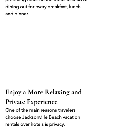
dining out for every breakfast, lunch, 
and dinner.
Enjoy a More Relaxing and 
Private Experience
One of the main reasons travelers 
choose Jacksonville Beach vacation 
rentals over hotels is privacy.