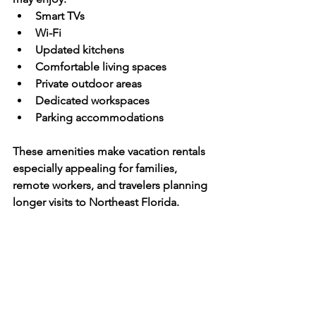
Smart TVs
Wi-Fi
Updated kitchens
Comfortable living spaces
Private outdoor areas
Dedicated workspaces
Parking accommodations
These amenities make vacation rentals 
especially appealing for families, 
remote workers, and travelers planning 
longer visits to Northeast Florida.