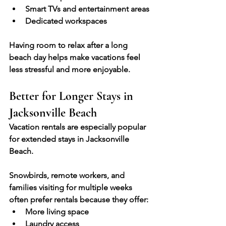
Smart TVs and entertainment areas
Dedicated workspaces
Having room to relax after a long 
beach day helps make vacations feel 
less stressful and more enjoyable.
Better for Longer Stays in 
Jacksonville Beach
Vacation rentals are especially popular 
for extended stays in Jacksonville 
Beach.
Snowbirds, remote workers, and 
families visiting for multiple weeks 
often prefer rentals because they offer:
More living space
Laundry access