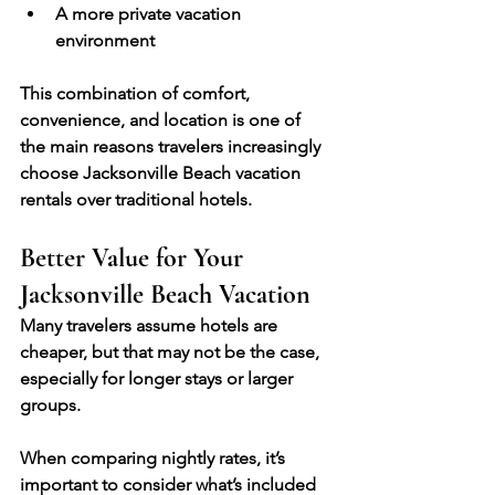
A more private vacation 
environment
This combination of comfort, 
convenience, and location is one of 
the main reasons travelers increasingly 
choose Jacksonville Beach vacation 
rentals over traditional hotels.
Better Value for Your 
Jacksonville Beach Vacation
Many travelers assume hotels are 
cheaper, but that may not be the case, 
especially for longer stays or larger 
groups.
When comparing nightly rates, it’s 
important to consider what’s included 