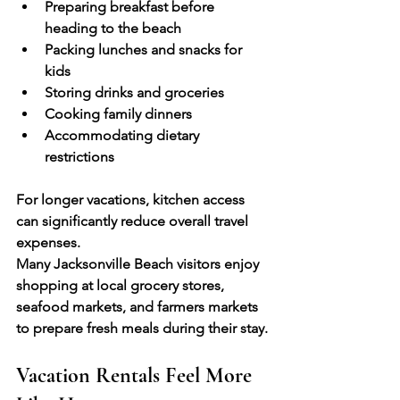
Preparing breakfast before 
heading to the beach
Packing lunches and snacks for 
kids
Storing drinks and groceries
Cooking family dinners
Accommodating dietary 
restrictions
For longer vacations, kitchen access 
can significantly reduce overall travel 
expenses.
Many Jacksonville Beach visitors enjoy 
shopping at local grocery stores, 
seafood markets, and farmers markets 
to prepare fresh meals during their stay.
Vacation Rentals Feel More 